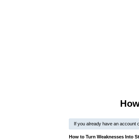
How
If you already have an account 
How to Turn Weaknesses Into S