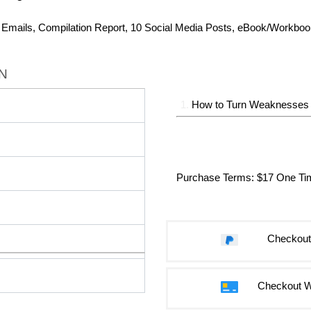
r Emails, Compilation Report, 10 Social Media Posts, eBook/Workbo
N
1.
How to Turn Weaknesses I
Purchase Terms
: $17 One T
Checkout
Checkout W