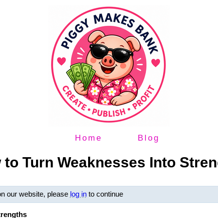
Home
Blog
 to Turn Weaknesses Into Stren
on our website, please
log in
to continue
trengths