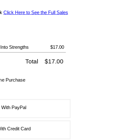
ok
Click Here to See the Full Sales
nto Strengths
$17.00
Total
$17.00
ime Purchase
 With PayPal
ith Credit Card