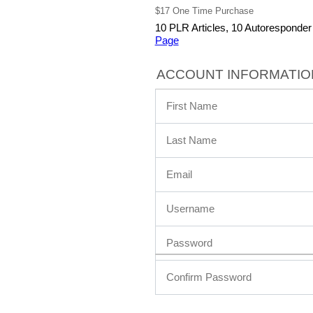
$17 One Time Purchase
10 PLR Articles, 10 Autoresponde
Page
ACCOUNT INFORMATIO