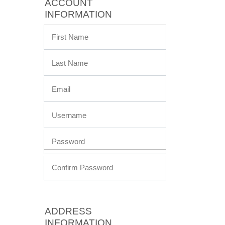
ACCOUNT
INFORMATION
ADDRESS
INFORMATION