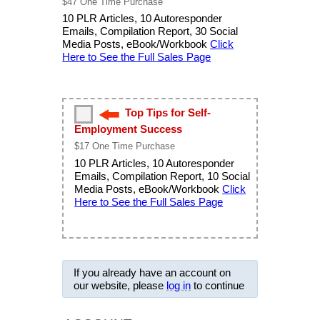
$47 One Time Purchase
10 PLR Articles, 10 Autoresponder
Emails, Compilation Report, 30 Social
Media Posts, eBook/Workbook
Click
Here to See the Full Sales Page
Top Tips for Self-
Employment Success
$17 One Time Purchase
10 PLR Articles, 10 Autoresponder
Emails, Compilation Report, 10 Social
Media Posts, eBook/Workbook
Click
Here to See the Full Sales Page
If you already have an account on
our website, please
log in
to continue