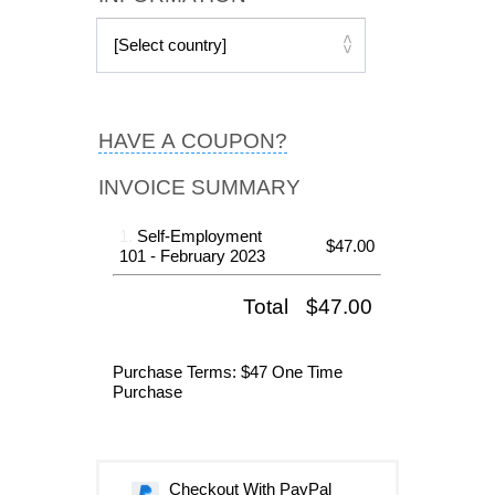
HAVE A COUPON?
INVOICE SUMMARY
1.
Self-Employment
$47.00
101 - February 2023
Total
$47.00
Purchase Terms
: $47 One Time
Purchase
Checkout With PayPal