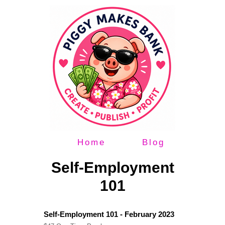
Home
Blog
Self-Employment
101
Self-Employment 101 - February 2023