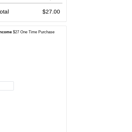
otal
$27.00
Income
$27 One Time Purchase