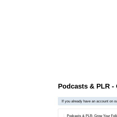
Podcasts & PLR - 
If you already have an account on o
1.
Podcasts & PLR- Grow Your Foll