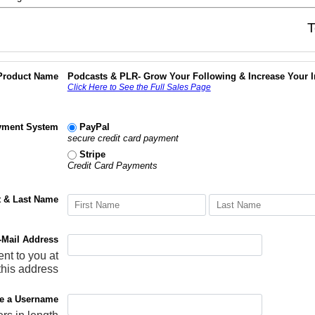
T
Product Name
Podcasts & PLR- Grow Your Following & Increase Your 
Click Here to See the Full Sales Page
yment System
PayPal
secure credit card payment
Stripe
Credit Card Payments
t & Last Name
-Mail Address
ent to you at
this address
e a Username