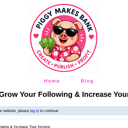
Home
Blog
Grow Your Following & Increase You
ur website, please
log in
to continue
owing & Increase Your Income