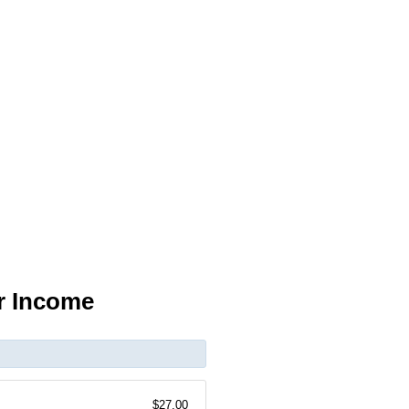
r Income
$27.00