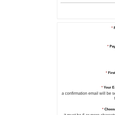
*
*
Pa
*
Firs
*
Your E
a confirmation email will be s
*
Choos