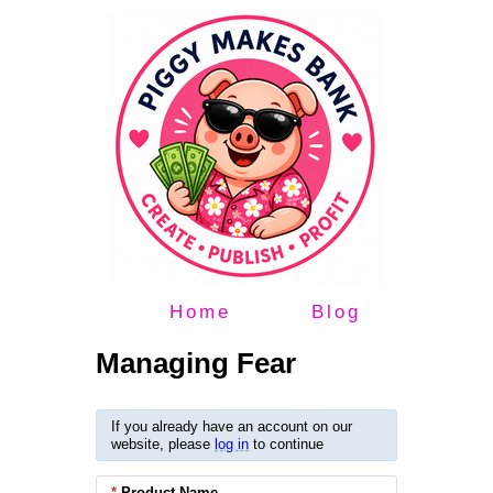
Home
Blog
Managing Fear
If you already have an account on our
website, please
log in
to continue
*
Product Name