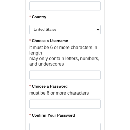
*
Country
*
Choose a Username
it must be 6 or more characters in
length
may only contain letters, numbers,
and underscores
*
Choose a Password
must be 6 or more characters
*
Confirm Your Password