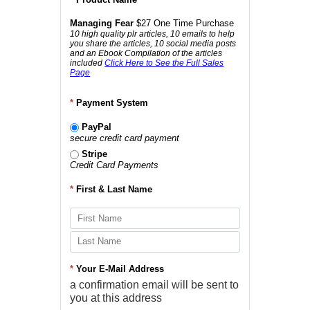
Managing Fear
$27 One Time Purchase
10 high quality plr articles, 10 emails to help
you share the articles, 10 social media posts
and an Ebook Compilation of the articles
included
Click Here to See the Full Sales
Page
*
Payment System
PayPal
secure credit card payment
Stripe
Credit Card Payments
*
First & Last Name
*
Your E-Mail Address
a confirmation email will be sent to
you at this address