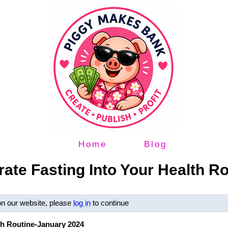
Home
Blog
rate Fasting Into Your Health R
on our website, please
log in
to continue
lth Routine-January 2024