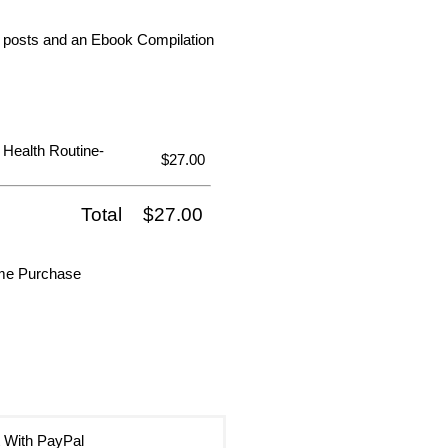
dia posts and an Ebook Compilation
 Health Routine-
$27.00
Total
$27.00
ime Purchase
 With PayPal