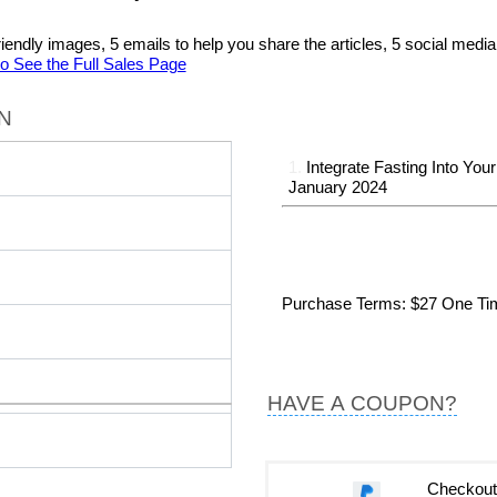
al friendly images, 5 emails to help you share the articles, 5 social me
to See the Full Sales Page
N
1.
Integrate Fasting Into Your
January 2024
Purchase Terms
: $27 One T
HAVE A COUPON?
Checkout