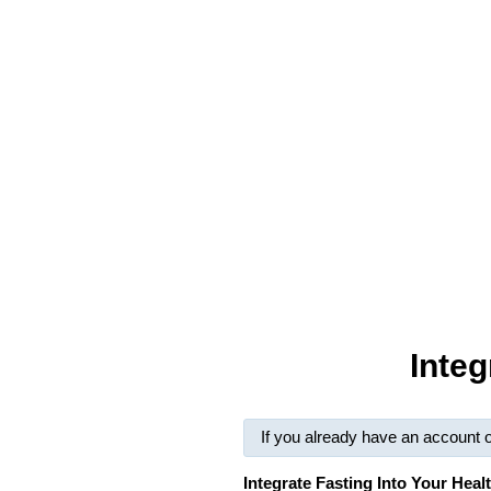
Integ
If you already have an account 
Integrate Fasting Into Your Hea