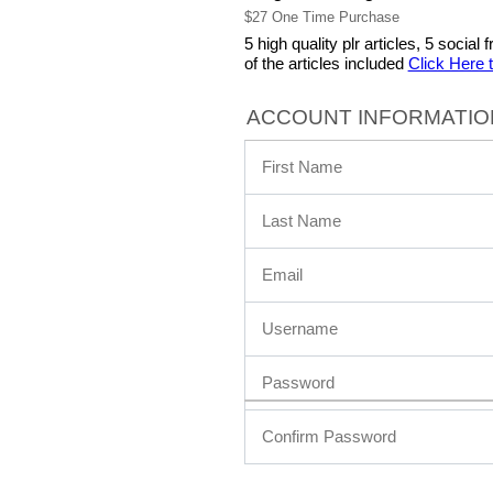
$27 One Time Purchase
5 high quality plr articles, 5 soci
of the articles included
Click Here 
ACCOUNT INFORMATIO