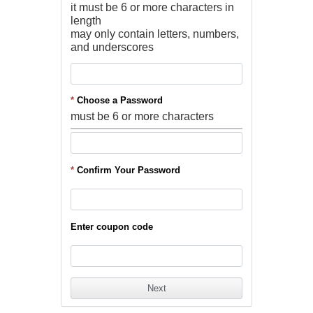
it must be 6 or more characters in
length
may only contain letters, numbers,
and underscores
*
Choose a Password
must be 6 or more characters
*
Confirm Your Password
Enter coupon code