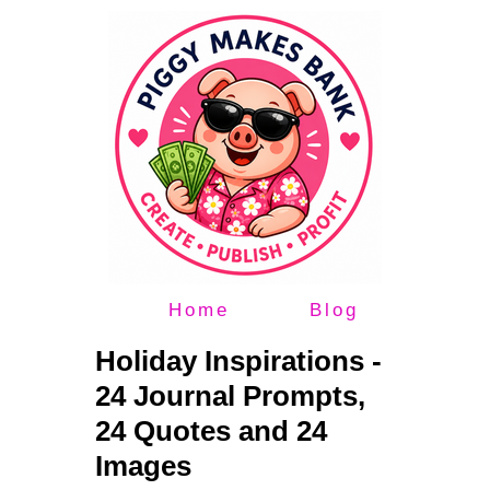
Home
Blog
Holiday Inspirations -
24 Journal Prompts,
24 Quotes and 24
Images