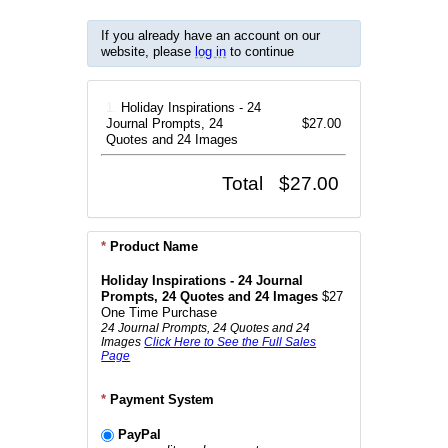
If you already have an account on our
website, please
log in
to continue
1.
Holiday Inspirations - 24
Journal Prompts, 24
$27.00
Quotes and 24 Images
Total
$27.00
*
Product Name
Holiday Inspirations - 24 Journal
Prompts, 24 Quotes and 24 Images
$27
One Time Purchase
24 Journal Prompts, 24 Quotes and 24
Images
Click Here to See the Full Sales
Page
*
Payment System
PayPal