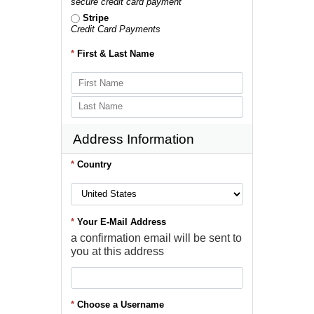
secure credit card payment
Stripe
Credit Card Payments
*
First & Last Name
Address Information
*
Country
*
Your E-Mail Address
a confirmation email will be sent to
you at this address
*
Choose a Username