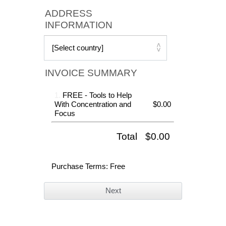
ADDRESS
INFORMATION
INVOICE SUMMARY
1.
FREE - Tools to Help
With Concentration and
$0.00
Focus
Total
$0.00
Purchase Terms
: Free