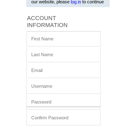
our website, please
log in
to continue
ACCOUNT
INFORMATION