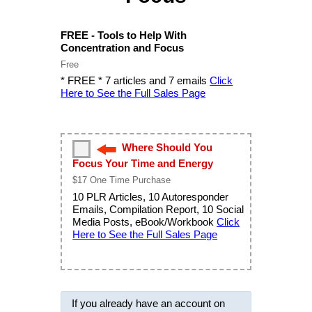
FREE - Tools to Help With
Concentration and Focus
Free
* FREE * 7 articles and 7 emails
Click
Here to See the Full Sales Page
Where Should You
Focus Your Time and Energy
$17 One Time Purchase
10 PLR Articles, 10 Autoresponder
Emails, Compilation Report, 10 Social
Media Posts, eBook/Workbook
Click
Here to See the Full Sales Page
If you already have an account on