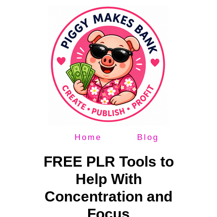
Home
Blog
FREE PLR Tools to
Help With
Concentration and
Focus