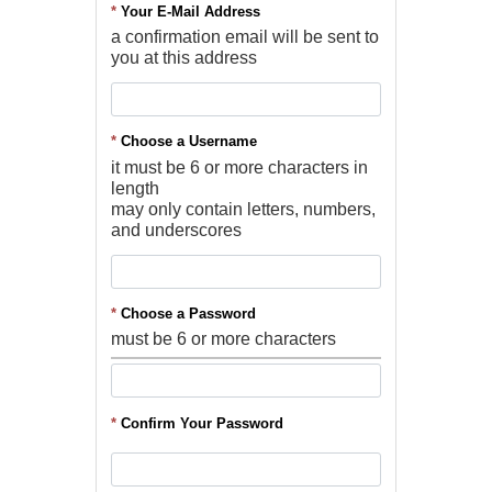
*
Your E-Mail Address
a confirmation email will be sent to
you at this address
*
Choose a Username
it must be 6 or more characters in
length
may only contain letters, numbers,
and underscores
*
Choose a Password
must be 6 or more characters
*
Confirm Your Password