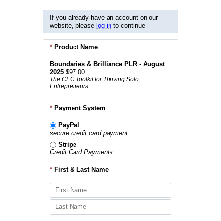
If you already have an account on our
website, please
log in
to continue
*
Product Name
Boundaries & Brilliance PLR - August
2025
$97.00
The CEO Toolkit for Thriving Solo
Entrepreneurs
*
Payment System
PayPal
secure credit card payment
Stripe
Credit Card Payments
*
First & Last Name