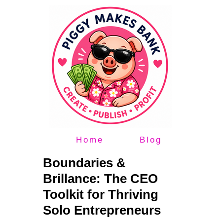
Home
Blog
Boundaries &
Brillance: The CEO
Toolkit for Thriving
Solo Entrepreneurs