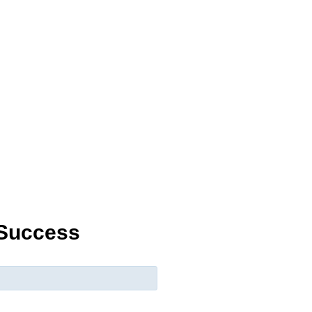
 Success