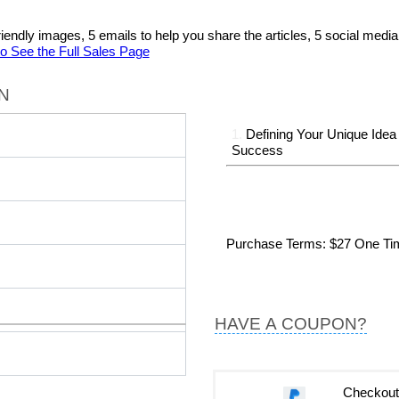
al friendly images, 5 emails to help you share the articles, 5 social me
to See the Full Sales Page
N
1.
Defining Your Unique Idea
Success
Purchase Terms
: $27 One T
HAVE A COUPON?
Checkout