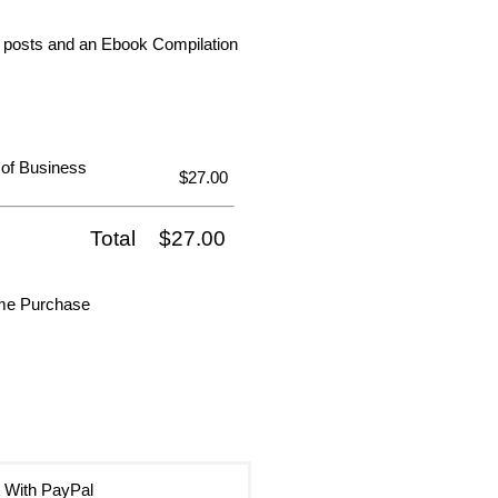
dia posts and an Ebook Compilation
 of Business
$27.00
Total
$27.00
ime Purchase
 With PayPal