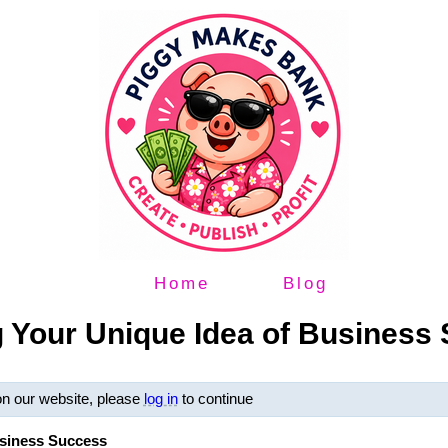
Home
Blog
g Your Unique Idea of Business
on our website, please
log in
to continue
usiness Success