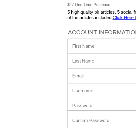
$27 One Time Purchase
5 high quality plr articles, 5 soci
of the articles included
Click Here 
ACCOUNT INFORMATIO