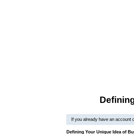
Definin
If you already have an account 
Defining Your Unique Idea of B