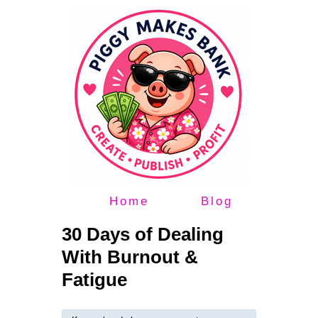
Home
Blog
30 Days of Dealing
With Burnout &
Fatigue