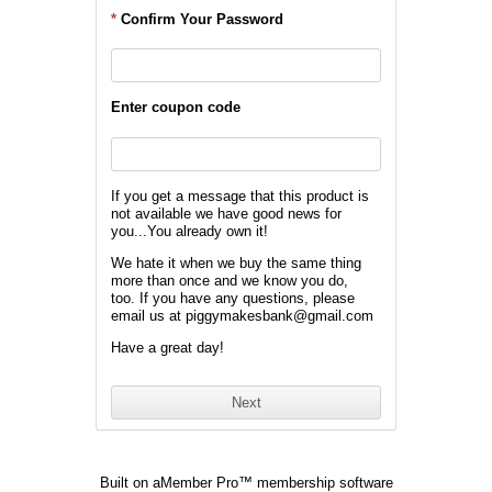
*
Confirm Your Password
Enter coupon code
If you get a message that this product is
not available we have good news for
you...You already own it!
We hate it when we buy the same thing
more than once and we know you do,
too. If you have any questions, please
email us at piggymakesbank@gmail.com
Have a great day!
Built on
aMember Pro™ membership software