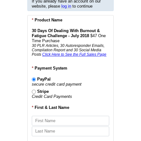
If you already have an account on our
website, please
log in
to continue
*
Product Name
30 Days Of Dealing With Burnout &
Fatigue Challenge - July 2018
$47 One
Time Purchase
30 PLR Articles, 30 Autoresponder Emails,
Compilation Report and 30 Social Media
Posts
Click Here to See the Full Sales Page
*
Payment System
PayPal
secure credit card payment
Stripe
Credit Card Payments
*
First & Last Name