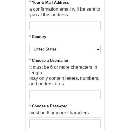
*
Your E-Mail Address
a confirmation email will be sent to
you at this address
*
Country
*
Choose a Username
it must be 6 or more characters in
length
may only contain letters, numbers,
and underscores
*
Choose a Password
must be 6 or more characters