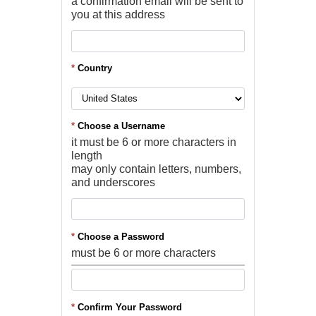
a confirmation email will be sent to
you at this address
*
Country
*
Choose a Username
it must be 6 or more characters in
length
may only contain letters, numbers,
and underscores
*
Choose a Password
must be 6 or more characters
*
Confirm Your Password