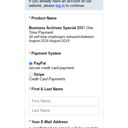
If you already have an account on our
website, please
log in
to continue
*
Product Name
Business Archives Special
$997 One
Time Payment
30 self-help challenges released between
August 2016-August 2019
*
Payment System
PayPal
secure credit card payment
Stripe
Credit Card Payments
*
First & Last Name
*
Your E-Mail Address