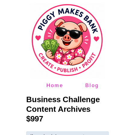
Home
Blog
Business Challenge
Content Archives
$997