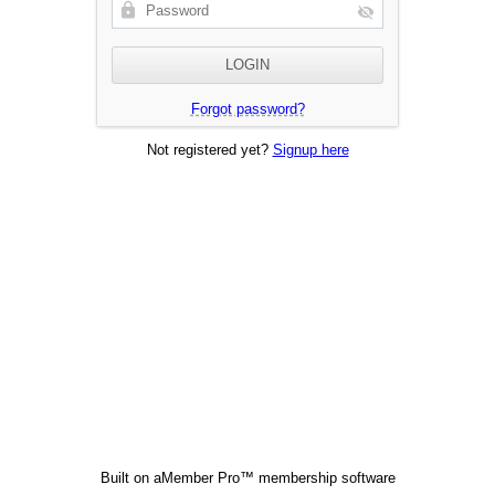
Forgot password?
Not registered yet?
Signup here
Built on
aMember Pro™ membership software