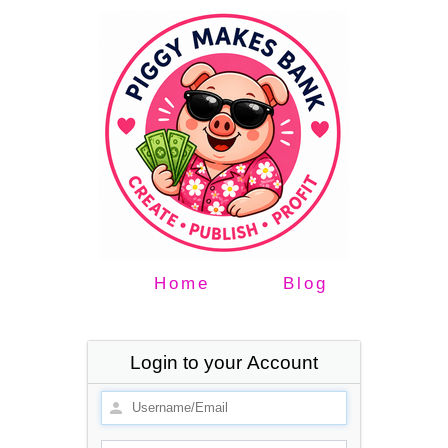
Home
Blog
Login to your Account