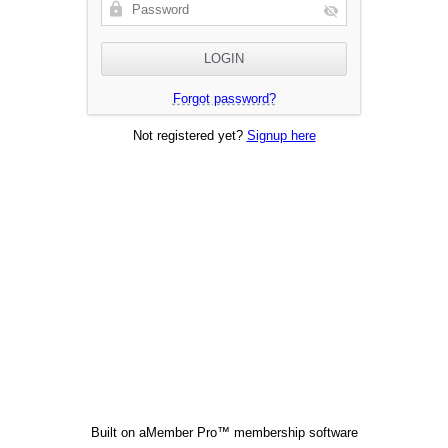
Forgot password?
Not registered yet?
Signup here
Built on
aMember Pro™ membership software