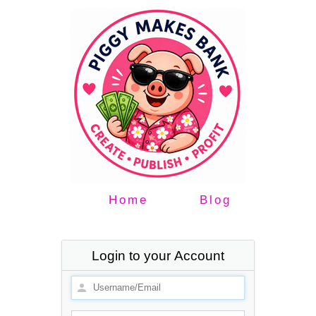
Home
Blog
Login to your Account