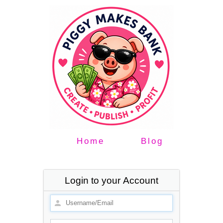
Home
Blog
Login to your Account