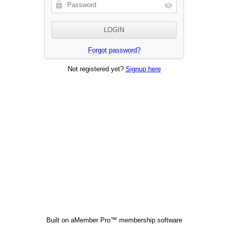
Forgot password?
Not registered yet?
Signup here
Built on
aMember Pro™ membership software