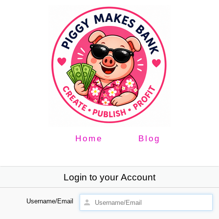
Home
Blog
Login to your Account
Username/Email