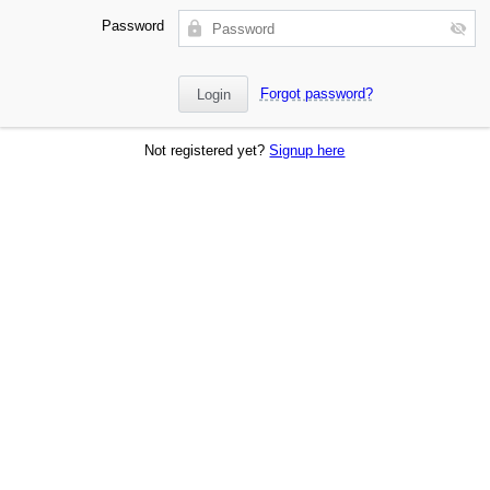
Password
Forgot password?
Not registered yet?
Signup here